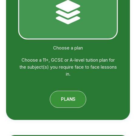
Choose a plan
Choose a 11+, GCSE or A-level tuition plan for
the subject(s) you require face to face lessons
in.
PLANS