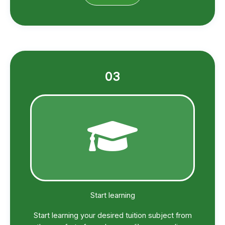
03
Start learning
Start learning your desired tuition subject from