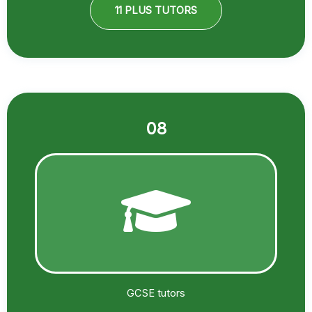
11 PLUS TUTORS
08
GCSE tutors