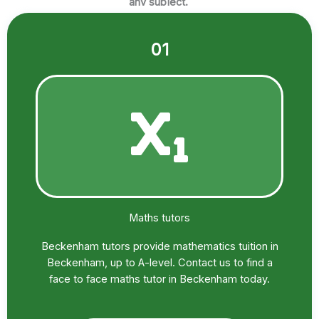
any subject.
01
Maths tutors
Beckenham tutors provide mathematics tuition in
Beckenham, up to A-level. Contact us to find a
face to face maths tutor in Beckenham today.