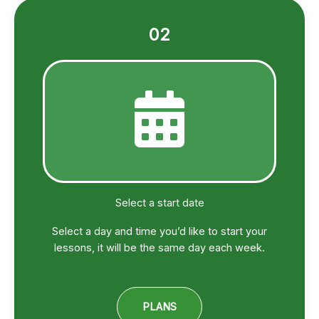
02
Select a start date
Select a day and time you’d like to start your
lessons, it will be the same day each week.
PLANS