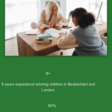
8+
8 years experience tutoring children in Beckenham and
London.
95%