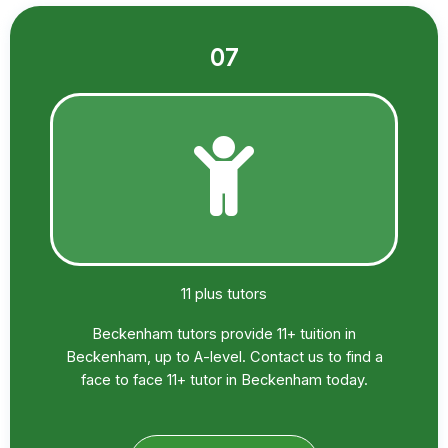
07
11 plus tutors
Beckenham tutors provide 11+ tuition in
Beckenham, up to A-level. Contact us to find a
face to face 11+ tutor in Beckenham today.