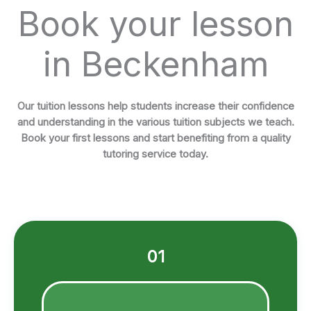
Book your lesson
in Beckenham
Our tuition lessons help students increase their confidence
and understanding in the various tuition subjects we teach.
Book your first lessons and start benefiting from a quality
tutoring service today.
01