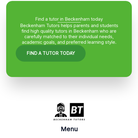
Find a tutor in Beckenham today
Beckenham Tutors helps parents and students
find high quality tutors in Beckenham who are
carefully matched to their individual needs,
academic goals, and preferred learning style.
FIND A TUTOR TODAY
Menu