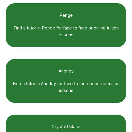
Penge
Find a tutor in Penge for face to face or online tuition
lessons.
Anerley
Find a tutor in Anerley for face to face or online tuition
lessons.
Crystal Palace