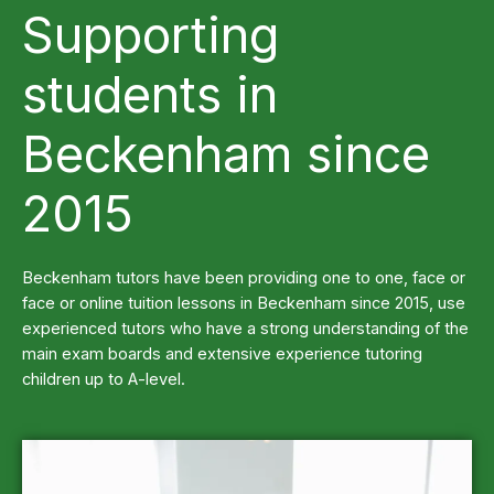
Supporting
students in
Beckenham since
2015
Beckenham tutors have been providing one to one, face or
face or online tuition lessons in Beckenham since 2015, use
experienced tutors who have a strong understanding of the
main exam boards and extensive experience tutoring
children up to A-level.