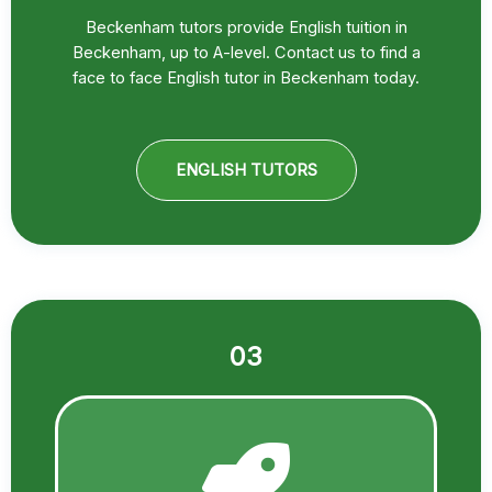
Beckenham tutors provide English tuition in
Beckenham, up to A-level. Contact us to find a
face to face English tutor in Beckenham today.
ENGLISH TUTORS
03