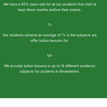
We have a 95% pass rate for all our students that start at
least three months before their exams.
7+
Our students achieve an average of 7+ in the subjects we
offer tuition lessons for.
14+
We provide tuition lessons in up to 14 different academic
subjects for students in Beckenham.