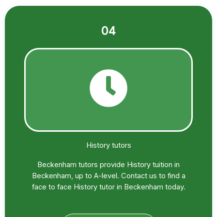
04
History tutors
Beckenham tutors provide History tuition in
Beckenham, up to A-level. Contact us to find a
face to face History tutor in Beckenham today.