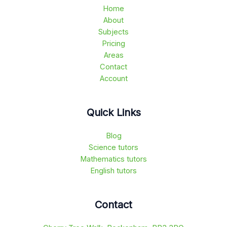
Home
About
Subjects
Pricing
Areas
Contact
Account
Quick Links
Blog
Science tutors
Mathematics tutors
English tutors
Contact