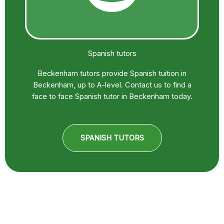
Spanish tutors
Beckenham tutors provide Spanish tuition in
Beckenham, up to A-level. Contact us to find a
face to face Spanish tutor in Beckenham today.
SPANISH TUTORS