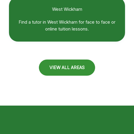
West Wickham
Find a tutor in West Wickham for face to face or
online tuition lessons.
VIEW ALL AREAS