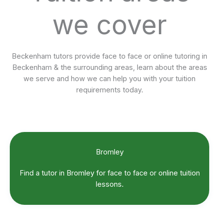
we cover
Beckenham tutors provide face to face or online tutoring in
Beckenham & the surrounding areas, learn about the areas
we serve and how we can help you with your tuition
requirements today.
Bromley
Find a tutor in Bromley for face to face or online tuition
lessons.