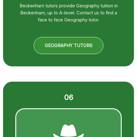
Beckenham tutors provide Geography tuition in
Beckenham, up to A-level. Contact us to find a
face to face Geography tutor.
GEOGRAPHY TUTORS
06