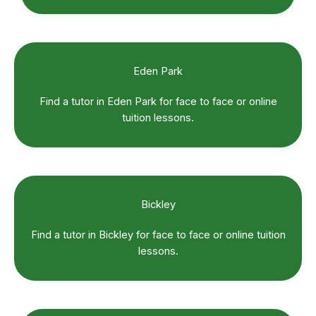
Eden Park
Find a tutor in Eden Park for face to face or online
tuition lessons.
Bickley
Find a tutor in Bickley for face to face or online tuition
lessons.