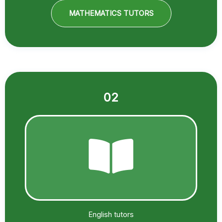
MATHEMATICS TUTORS
02
English tutors