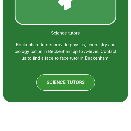
Science tutors
Beckenham tutors provide physics, chemistry and
biology tuition in Beckenham up to A-level. Contact
us to find a face to face tutor in Beckenham.
SCIENCE TUTORS