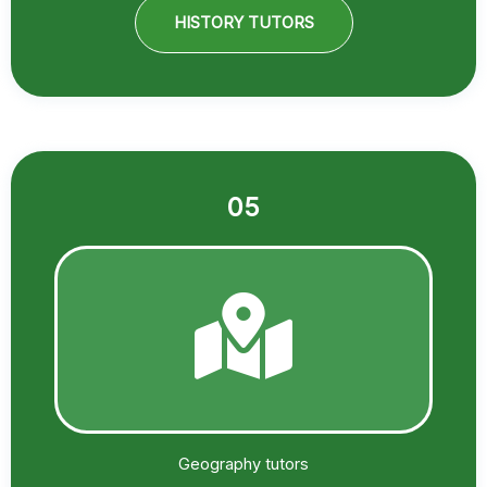
HISTORY TUTORS
05
Geography tutors