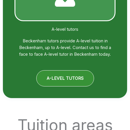
A-level tutors
Beckenham tutors provide A-level tuition in
Beckenham, up to A-level. Contact us to find a
face to face A-level tutor in Beckenham today.
A-LEVEL TUTORS
Tuition areas