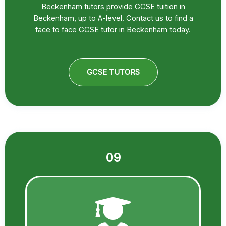
Beckenham tutors provide GCSE tuition in
Beckenham, up to A-level. Contact us to find a
face to face GCSE tutor in Beckenham today.
GCSE TUTORS
09