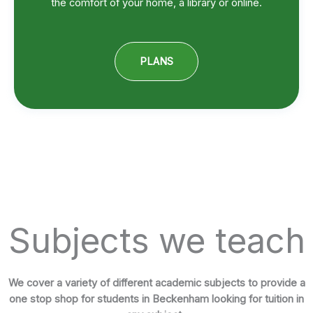
the comfort of your home, a library or online.
PLANS
Subjects we teach
We cover a variety of different academic subjects to provide a
one stop shop for students in Beckenham looking for tuition in