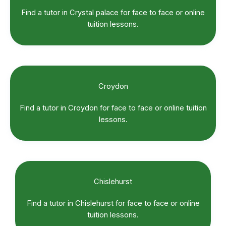
Find a tutor in Crystal palace for face to face or online
tuition lessons.
Croydon
Find a tutor in Croydon for face to face or online tuition
lessons.
Chislehurst
Find a tutor in Chislehurst for face to face or online
tuition lessons.