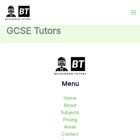
Skip
to
content
GCSE Tutors
Menu
Home
About
Subjects
Pricing
Areas
Contact