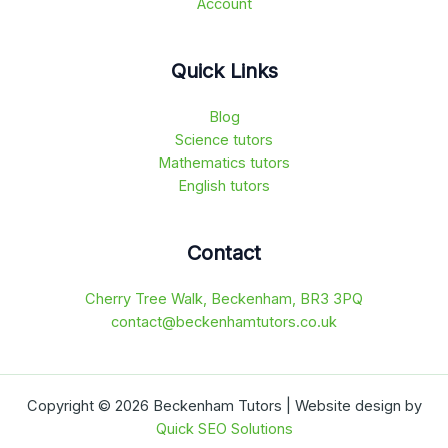
Account
Quick Links
Blog
Science tutors
Mathematics tutors
English tutors
Contact
Cherry Tree Walk, Beckenham, BR3 3PQ
contact@beckenhamtutors.co.uk
Copyright © 2026 Beckenham Tutors | Website design by
Quick SEO Solutions