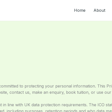
Home
About
mmitted to protecting your personal information. This Pri
te, contact us, make an enquiry, book tuition, or use our 
t in line with UK data protection requirements. The ICO stat
sed, including purposes, retention periods and who data m