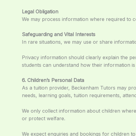
Legal Obligation
We may process information where required to com
Safeguarding and Vital Interests
In rare situations, we may use or share informatio
Privacy information should clearly explain the pe
students can understand how their information i
6. Children’s Personal Data
As a tuition provider, Beckenham Tutors may pro
needs, learning goals, tuition requirements, atte
We only collect information about children wher
or protect welfare.
We expect enquiries and bookings for children to