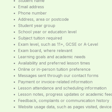
Student name
Email address
Phone number
Address, area or postcode
Student year group
School year or education level
Subject tuition required
Exam level, such as 11+, GCSE or A-Level
Exam board, where relevant
Learning goals and academic needs
Availability and preferred lesson times
Online or in-person tuition preference
Messages sent through our contact forms
Payment or invoice-related information
Lesson attendance and scheduling information
Lesson notes, progress updates or academic fe
Feedback, complaints or communication history
Website usage data, such as pages visited, devic