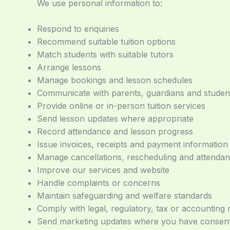
We use personal information to:
Respond to enquiries
Recommend suitable tuition options
Match students with suitable tutors
Arrange lessons
Manage bookings and lesson schedules
Communicate with parents, guardians and studen
Provide online or in-person tuition services
Send lesson updates where appropriate
Record attendance and lesson progress
Issue invoices, receipts and payment information
Manage cancellations, rescheduling and attenda
Improve our services and website
Handle complaints or concerns
Maintain safeguarding and welfare standards
Comply with legal, regulatory, tax or accounting
Send marketing updates where you have consente