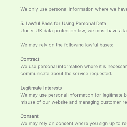
We only use personal information where we have 
5. Lawful Basis for Using Personal Data
Under UK data protection law, we must have a law
We may rely on the following lawful bases:
Contract
We use personal information where it is necessar
communicate about the service requested.
Legitimate Interests
We may use personal information for legitimate b
misuse of our website and managing customer rel
Consent
We may rely on consent where you sign up to rec