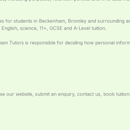
ces for students in Beckenham, Bromley and surrounding a
 English, science, 11+, GCSE and A-Level tuition.
am Tutors is responsible for deciding how personal informa
 our website, submit an enquiry, contact us, book tuition