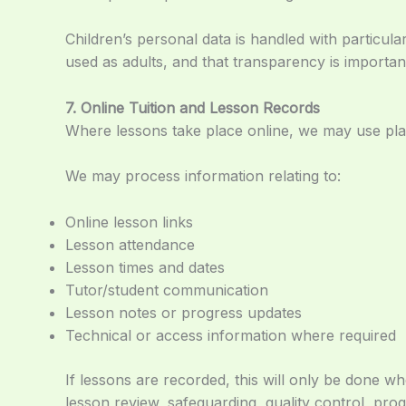
Children’s personal data is handled with particul
used as adults, and that transparency is importan
7. Online Tuition and Lesson Records
Where lessons take place online, we may use pla
We may process information relating to:
Online lesson links
Lesson attendance
Lesson times and dates
Tutor/student communication
Lesson notes or progress updates
Technical or access information where required
If lessons are recorded, this will only be done
lesson review, safeguarding, quality control, prog