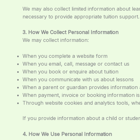
We may also collect limited information about le
necessary to provide appropriate tuition support.
3. How We Collect Personal Information
We may collect information:
When you complete a website form
When you email, call, message or contact us
When you book or enquire about tuition
When you communicate with us about lessons
When a parent or guardian provides information 
When payment, invoice or booking information is
Through website cookies and analytics tools, wh
If you provide information about a child or stude
4. How We Use Personal Information