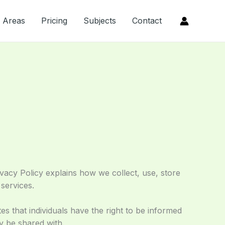
Areas
Pricing
Subjects
Contact
vacy Policy explains how we collect, use, store
services.
es that individuals have the right to be informed
ay be shared with.