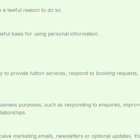
a lawful reason to do so.
ful basis for using personal information.
y to provide tuition services, respond to booking request
usiness purposes, such as responding to enquiries, improv
ationships.
eive marketing emails, newsletters or optional updates. Y