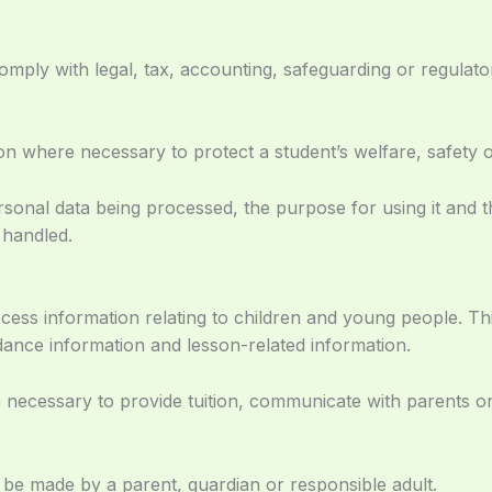
ply with legal, tax, accounting, safeguarding or regulator
n where necessary to protect a student’s welfare, safety or 
rsonal data being processed, the purpose for using it and t
s handled.
cess information relating to children and young people. T
ndance information and lesson-related information.
e necessary to provide tuition, communicate with parents 
 be made by a parent, guardian or responsible adult.