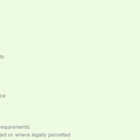
ts
nce
 requirements
d or where legally permitted