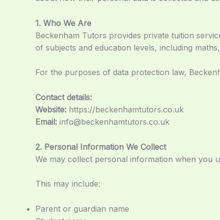
1. Who We Are
Beckenham Tutors provides private tuition servi
of subjects and education levels, including maths,
For the purposes of data protection law, Beckenh
Contact details:
Website:
https://beckenhamtutors.co.uk
Email:
info@beckenhamtutors.co.uk
2. Personal Information We Collect
We may collect personal information when you use
This may include:
Parent or guardian name