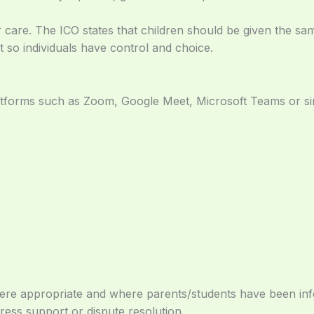
ar care. The ICO states that children should be given the s
t so individuals have control and choice.
tforms such as Zoom, Google Meet, Microsoft Teams or sim
 where appropriate and where parents/students have been i
ress support or dispute resolution.