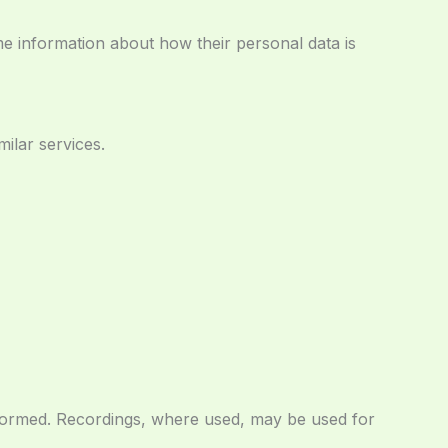
ame information about how their personal data is
ilar services.
nformed. Recordings, where used, may be used for