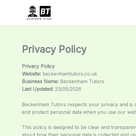
Skip
to
content
Privacy Policy
Privacy Policy
Website:
beckenhamtutors.co.uk
Business Name:
Beckenham Tutors
Last Updated:
23/05/2026
Beckenham Tutors respects your privacy and is co
and protect personal data when you use our websi
This policy is designed to be clear and transparen
about how their personal data is collected and u