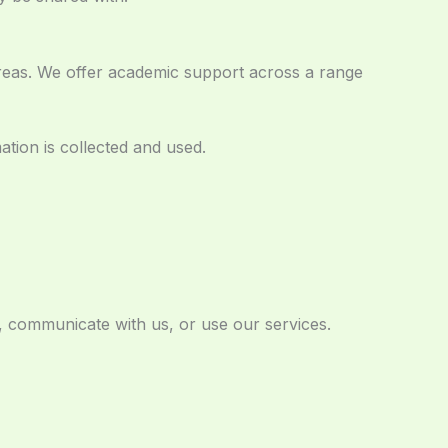
reas. We offer academic support across a range
tion is collected and used.
, communicate with us, or use our services.