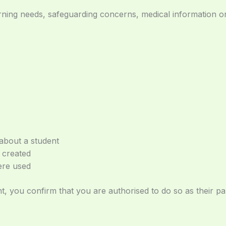
arning needs, safeguarding concerns, medical information or
about a student
 created
ere used
nt, you confirm that you are authorised to do so as their p