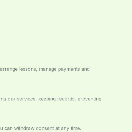
s, arrange lessons, manage payments and
ing our services, keeping records, preventing
ou can withdraw consent at any time.