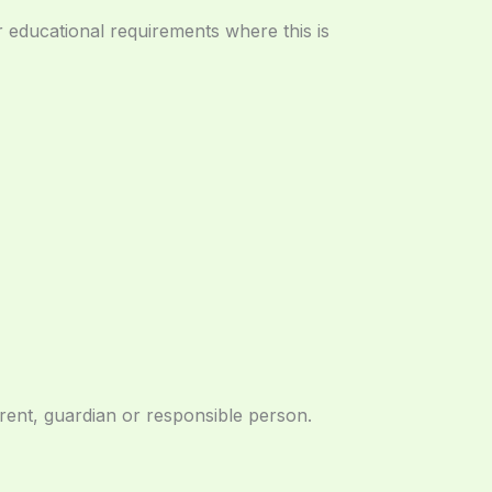
 educational requirements where this is
arent, guardian or responsible person.