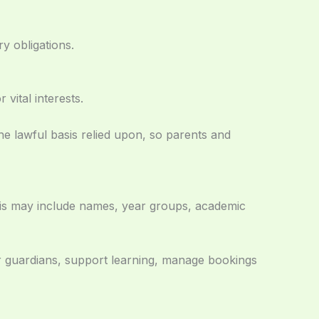
y obligations.
vital interests.
he lawful basis relied upon, so parents and
his may include names, year groups, academic
or guardians, support learning, manage bookings