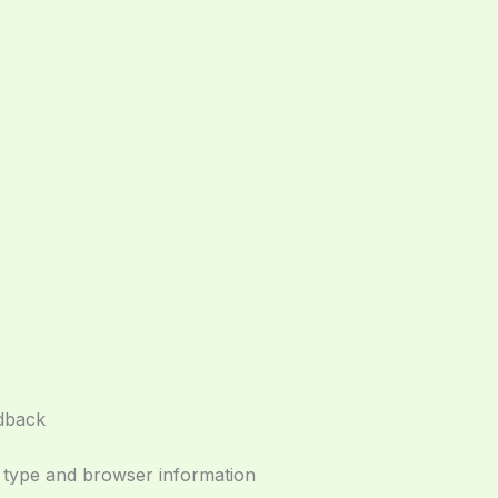
edback
e type and browser information