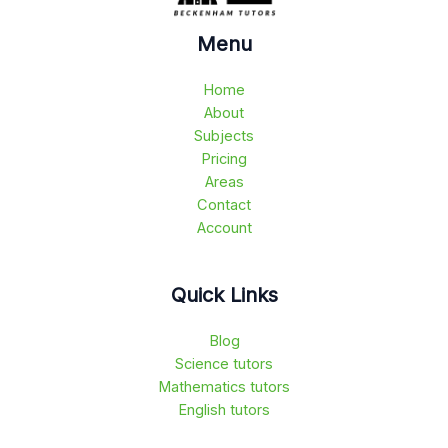
Menu
Home
About
Subjects
Pricing
Areas
Contact
Account
Quick Links
Blog
Science tutors
Mathematics tutors
English tutors