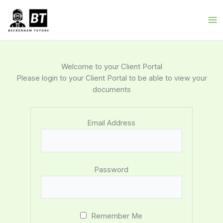
Skip
to
content
Welcome to your Client Portal
Please login to your Client Portal to be able to view your
documents
Email Address
Password
Remember Me