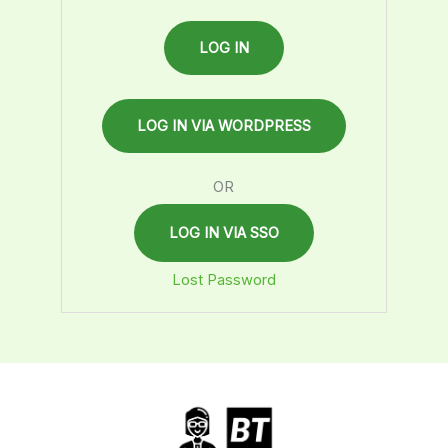
OR
LOG IN VIA SSO
Lost Password